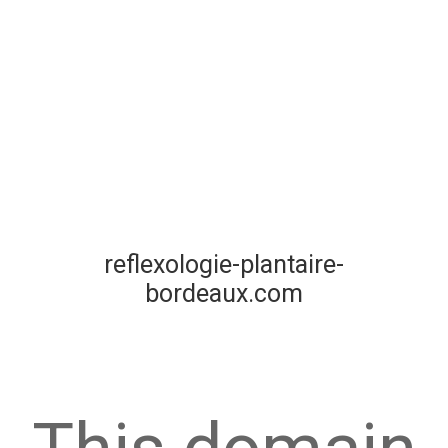
reflexologie-plantaire-
bordeaux.com