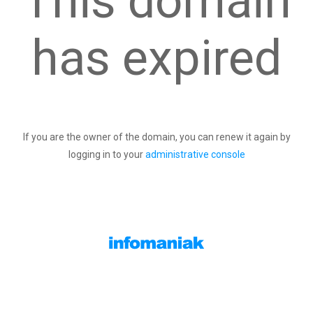
This domain
has expired
If you are the owner of the domain, you can renew it again by
logging in to your
administrative console